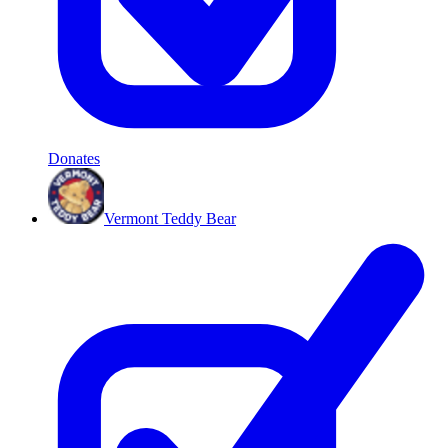
Donates
Vermont Teddy Bear