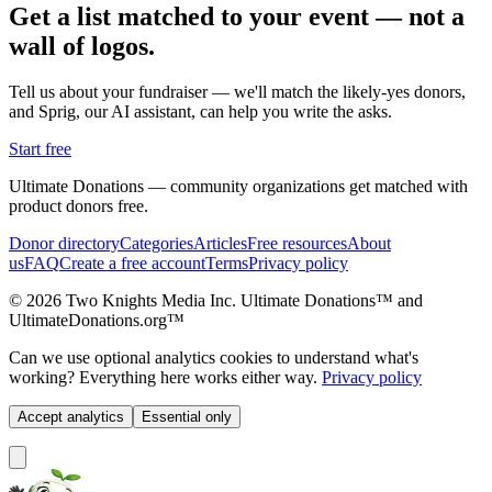
Get a list matched to your event — not a
wall of logos.
Tell us about your fundraiser — we'll match the likely-yes donors,
and Sprig, our AI assistant, can help you write the asks.
Start free
Ultimate Donations — community organizations get matched with
product donors free.
Donor directory
Categories
Articles
Free resources
About
us
FAQ
Create a free account
Terms
Privacy policy
© 2026 Two Knights Media Inc. Ultimate Donations™ and
UltimateDonations.org™
Can we use optional analytics cookies to understand what's
working? Everything here works either way.
Privacy policy
Accept analytics
Essential only