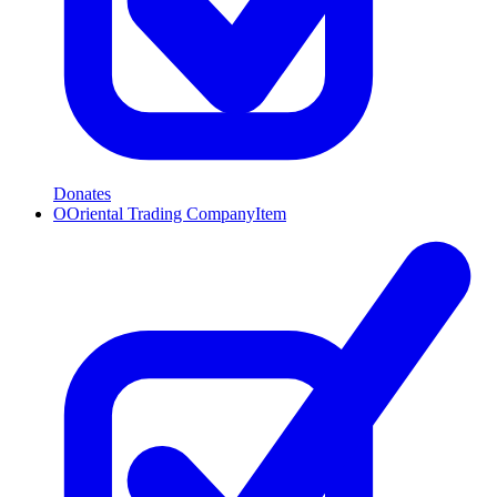
Donates
O
Oriental Trading Company
Item