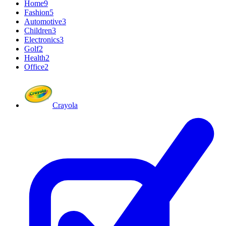
Home
9
Fashion
5
Automotive
3
Children
3
Electronics
3
Golf
2
Health
2
Office
2
Crayola