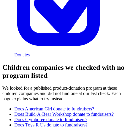
Donates
Children
companies we checked with no
program listed
We looked for a published product-donation program at these
children
companies and did not find one at our last check. Each
page explains what to try instead.
Does
American Girl
donate to fundraisers?
Does
Build-A-Bear Workshop
donate to fundraisers?
Does
Gymboree
donate to fundraisers?
Does
Toys R Us
donate to fundraisers?