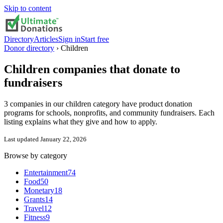
Skip to content
Directory
Articles
Sign in
Start free
Donor directory
›
Children
Children
companies that donate to
fundraisers
3 companies in our children category have product donation
programs for schools, nonprofits, and community fundraisers. Each
listing explains what they give and how to apply.
Last updated
January 22, 2026
Browse by category
Entertainment
74
Food
50
Monetary
18
Grants
14
Travel
12
Fitness
9