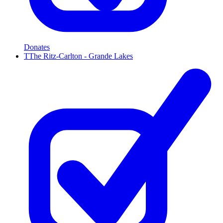
Donates
T
The Ritz-Carlton - Grande Lakes