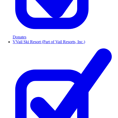
Donates
V
Vail Ski Resort (Part of Vail Resorts, Inc.)