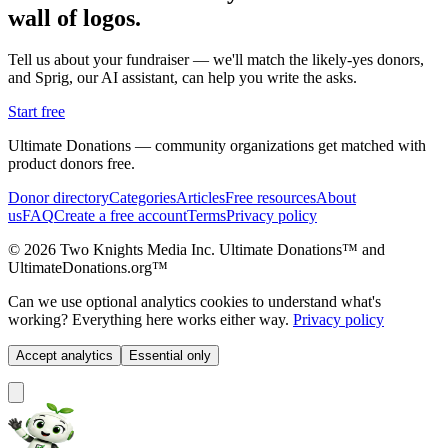
wall of logos.
Tell us about your fundraiser — we'll match the likely-yes donors,
and Sprig, our AI assistant, can help you write the asks.
Start free
Ultimate Donations — community organizations get matched with
product donors free.
Donor directory
Categories
Articles
Free resources
About
us
FAQ
Create a free account
Terms
Privacy policy
© 2026 Two Knights Media Inc. Ultimate Donations™ and
UltimateDonations.org™
Can we use optional analytics cookies to understand what's
working? Everything here works either way.
Privacy policy
Accept analytics
Essential only