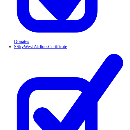
Donates
S
SkyWest Airlines
Certificate