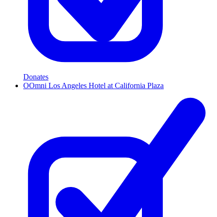
Donates
O
Omni Los Angeles Hotel at California Plaza