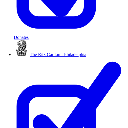
Donates
The Ritz-Carlton - Philadelphia