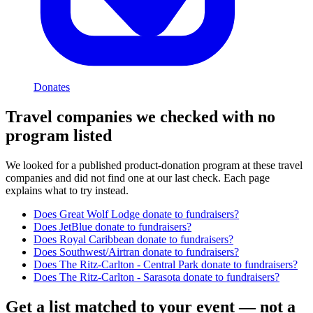
Donates
Travel
companies we checked with no
program listed
We looked for a published product-donation program at these
travel
companies and did not find one at our last check. Each page
explains what to try instead.
Does
Great Wolf Lodge
donate to fundraisers?
Does
JetBlue
donate to fundraisers?
Does
Royal Caribbean
donate to fundraisers?
Does
Southwest/Airtran
donate to fundraisers?
Does
The Ritz-Carlton - Central Park
donate to fundraisers?
Does
The Ritz-Carlton - Sarasota
donate to fundraisers?
Get a list matched to your event — not a