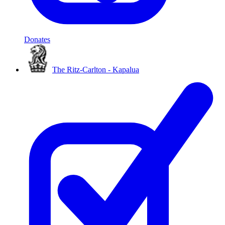
Donates
The Ritz-Carlton - Kapalua