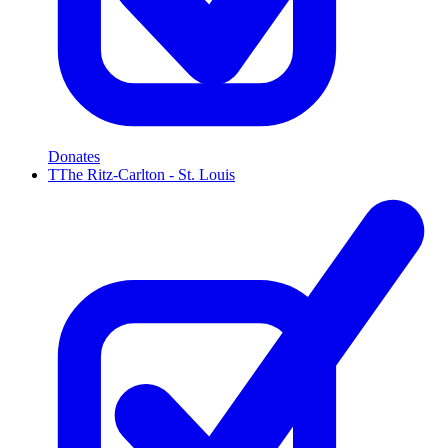
Donates
T
The Ritz-Carlton - St. Louis