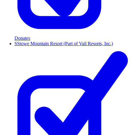
Donates
S
Stowe Mountain Resort (Part of Vail Resorts, Inc.)