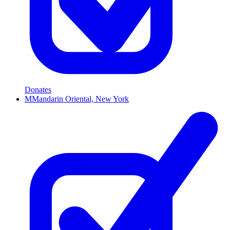
Donates
M
Mandarin Oriental, New York