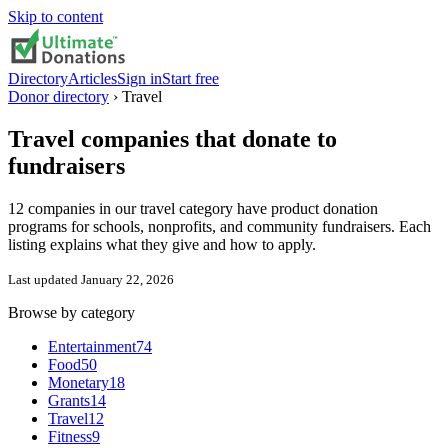
Skip to content
Directory
Articles
Sign in
Start free
Donor directory
›
Travel
Travel
companies that donate to
fundraisers
12 companies in our travel category have product donation
programs for schools, nonprofits, and community fundraisers. Each
listing explains what they give and how to apply.
Last updated
January 22, 2026
Browse by category
Entertainment
74
Food
50
Monetary
18
Grants
14
Travel
12
Fitness
9