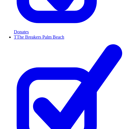
Donates
T
The Breakers Palm Beach