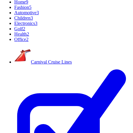
Home
9
Fashion
5
Automotive
3
Children
3
Electronics
3
Golf
2
Health
2
Office
2
Carnival Cruise Lines