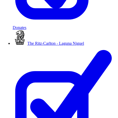
Donates
The Ritz-Carlton - Laguna Niguel