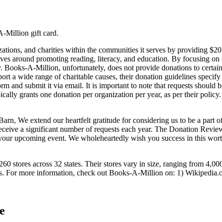
-Million gift card.
tions, and charities within the communities it serves by providing $20.0
lves around promoting reading, literacy, and education. By focusing on 
Books-A-Million, unfortunately, does not provide donations to certain ty
pport a wide range of charitable causes, their donation guidelines specif
m and submit it via email. It is important to note that requests should b
pically grants one donation per organization per year, as per their po
We extend our heartfelt gratitude for considering us to be a part of t
ceive a significant number of requests each year. The Donation Review
 your upcoming event. We wholeheartedly wish you success in this wort
60 stores across 32 states. Their stores vary in size, ranging from 4,000
ers. For more information, check out Books-A-Million on: 1) Wikipedia.
e