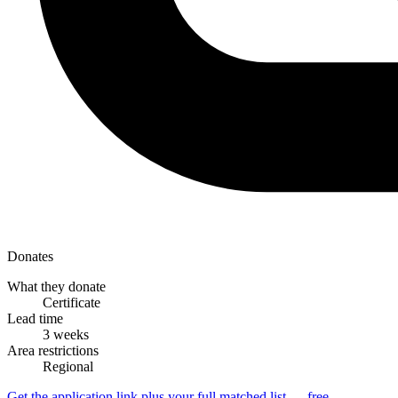
Donates
What they donate
Certificate
Lead time
3 weeks
Area restrictions
Regional
Get the application link plus your full matched list — free.