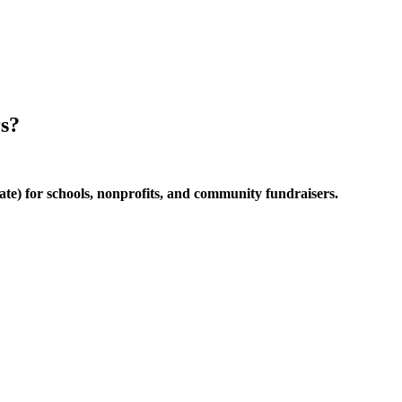
rs?
te) for schools, nonprofits, and community fundraisers.