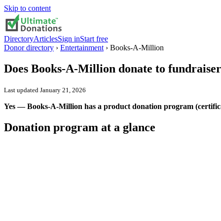
Skip to content
Directory
Articles
Sign in
Start free
Donor directory
›
Entertainment
›
Books-A-Million
Does
Books-A-Million
donate to fundraise
Last updated
January 21, 2026
Yes — Books-A-Million has a product donation program (certifica
Donation program at a glance