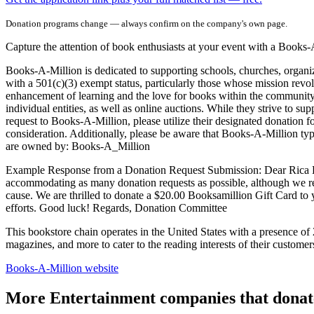
Donation programs change — always confirm on the company's own page.
Capture the attention of book enthusiasts at your event with a Books-A
Books-A-Million is dedicated to supporting schools, churches, organiza
with a 501(c)(3) exempt status, particularly those whose mission revo
enhancement of learning and the love for books within the community. 
individual entities, as well as online auctions. While they strive to su
request to Books-A-Million, please utilize their designated donation for
consideration. Additionally, please be aware that Books-A-Million ty
are owned by: Books-A_Million
Example Response from a Donation Request Submission: Dear Rica Barn, 
accommodating as many donation requests as possible, although we re
cause. We are thrilled to donate a $20.00 Booksamillion Gift Card to
efforts. Good luck! Regards, Donation Committee
This bookstore chain operates in the United States with a presence of 2
magazines, and more to cater to the reading interests of their custom
Books-A-Million
website
More Entertainment companies that donat