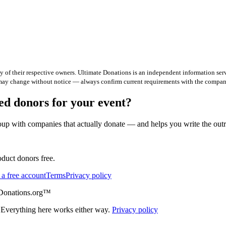
 of their respective owners. Ultimate Donations is an independent information serv
 may change without notice — always confirm current requirements with the company
d donors for your event?
up with companies that actually donate — and helps you write the out
duct donors free.
 a free account
Terms
Privacy policy
eDonations.org™
 Everything here works either way.
Privacy policy