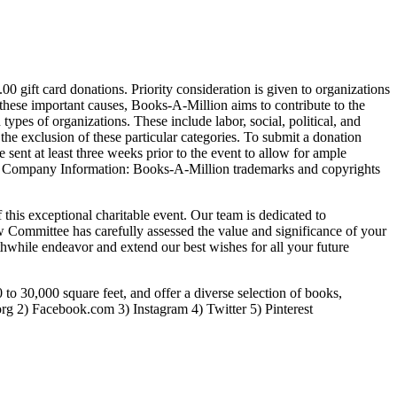
0 gift card donations. Priority consideration is given to organizations
these important causes, Books-A-Million aims to contribute to the
pes of organizations. These include labor, social, political, and
y the exclusion of these particular categories. To submit a donation
e sent at least three weeks prior to the event to allow for ample
licy. Company Information: Books-A-Million trademarks and copyrights
his exceptional charitable event. Our team is dedicated to
 Committee has carefully assessed the value and significance of your
hwhile endeavor and extend our best wishes for all your future
 to 30,000 square feet, and offer a diverse selection of books,
org 2) Facebook.com 3) Instagram 4) Twitter 5) Pinterest