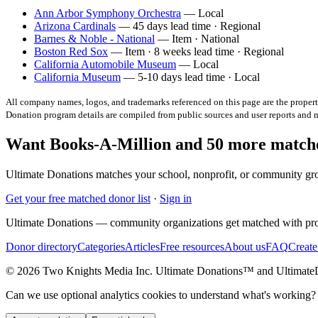
Ann Arbor Symphony Orchestra
— Local
Arizona Cardinals
— 45 days lead time · Regional
Barnes & Noble - National
— Item · National
Boston Red Sox
— Item · 8 weeks lead time · Regional
California Automobile Museum
— Local
California Museum
— 5-10 days lead time · Local
All company names, logos, and trademarks referenced on this page are the property
Donation program details are compiled from public sources and user reports and
Want Books-A-Million and 50 more matche
Ultimate Donations matches your school, nonprofit, or community gro
Get your free matched donor list
·
Sign in
Ultimate Donations — community organizations get matched with pro
Donor directory
Categories
Articles
Free resources
About us
FAQ
Create
© 2026 Two Knights Media Inc. Ultimate Donations™ and Ultimat
Can we use optional analytics cookies to understand what's working?