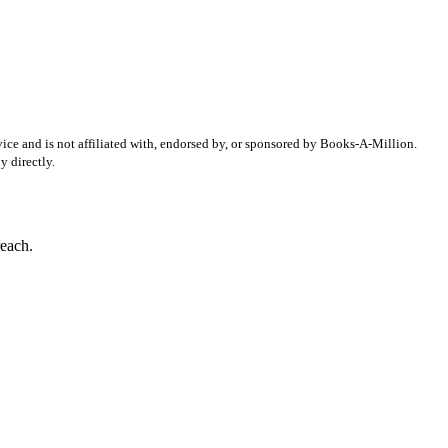
ice and is not affiliated with, endorsed by, or sponsored by
Books-A-Million
.
 directly.
reach.