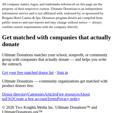
All company names, logos, and trademarks referenced on this page are the
property of their respective owners. Ultimate Donations is an independent
information service and is not affiliated with, endorsed by, or sponsored by
Borgata Hotel Casino & Spa
. Donation program details are compiled from
public sources and user reports and may change without notice — always
confirm current requirements with the company directly.
Get matched with companies that actually
donate
Ultimate Donations matches your school, nonprofit, or community
group with companies that actually donate — and helps you write
the outreach.
Get your free matched donor list
·
Sign in
Ultimate Donations — community organizations get matched with
product donors free.
Donor directory
Categories
Articles
Free resources
About
us
FAQ
Create a free account
Terms
Privacy policy
© 2026 Two Knights Media Inc. Ultimate Donations™ and
UltimateDonations.org™