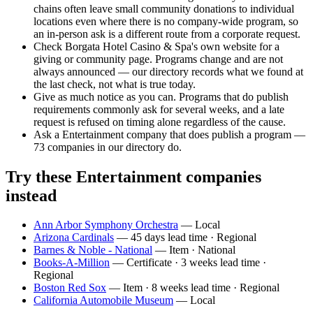
chains often leave small community donations to individual
locations even where there is no company-wide program, so
an in-person ask is a different route from a corporate request.
Check Borgata Hotel Casino & Spa's own website for a
giving or community page. Programs change and are not
always announced — our directory records what we found at
the last check, not what is true today.
Give as much notice as you can. Programs that do publish
requirements commonly ask for several weeks, and a late
request is refused on timing alone regardless of the cause.
Ask a Entertainment company that does publish a program —
73 companies in our directory do.
Try these Entertainment companies
instead
Ann Arbor Symphony Orchestra
— Local
Arizona Cardinals
— 45 days lead time · Regional
Barnes & Noble - National
— Item · National
Books-A-Million
— Certificate · 3 weeks lead time ·
Regional
Boston Red Sox
— Item · 8 weeks lead time · Regional
California Automobile Museum
— Local