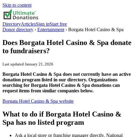
Skip to content
Directory
Articles
Sign in
Start free
Donor directory
›
Entertainment
›
Borgata Hotel Casino & Spa
Does
Borgata Hotel Casino & Spa
donate
to fundraisers?
Last updated
January 21, 2026
Borgata Hotel Casino & Spa does not currently have an active
donation program listed in our directory. Organizations
searching for Borgata Hotel Casino & Spa donations can
request items from similar companies below.
Borgata Hotel Casino & Spa
website
What to do if
Borgata Hotel Casino &
Spa
has no listed program
Ask a local store or franchise manager directly. National