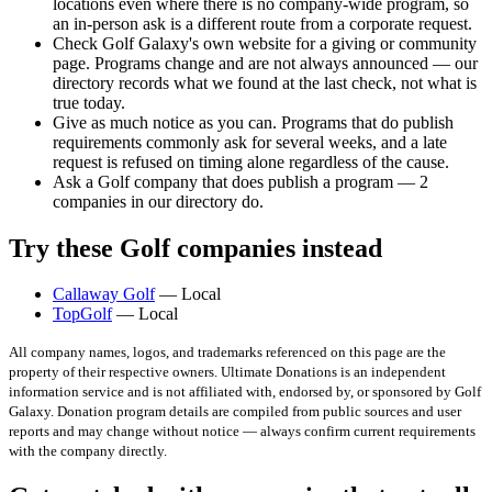
locations even where there is no company-wide program, so
an in-person ask is a different route from a corporate request.
Check Golf Galaxy's own website for a giving or community
page. Programs change and are not always announced — our
directory records what we found at the last check, not what is
true today.
Give as much notice as you can. Programs that do publish
requirements commonly ask for several weeks, and a late
request is refused on timing alone regardless of the cause.
Ask a Golf company that does publish a program — 2
companies in our directory do.
Try these Golf companies instead
Callaway Golf
— Local
TopGolf
— Local
All company names, logos, and trademarks referenced on this page are the
property of their respective owners. Ultimate Donations is an independent
information service and is not affiliated with, endorsed by, or sponsored by
Golf
Galaxy
. Donation program details are compiled from public sources and user
reports and may change without notice — always confirm current requirements
with the company directly.