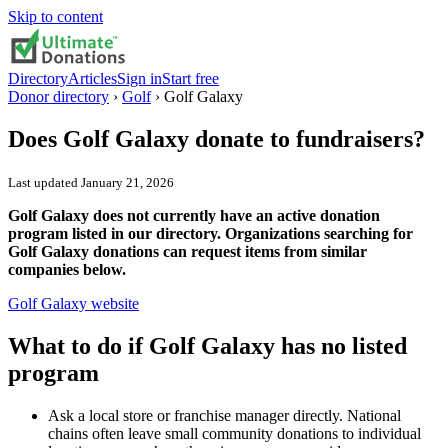
Skip to content
Directory
Articles
Sign in
Start free
Donor directory
›
Golf
›
Golf Galaxy
Does
Golf Galaxy
donate to fundraisers?
Last updated
January 21, 2026
Golf Galaxy does not currently have an active donation
program listed in our directory. Organizations searching for
Golf Galaxy donations can request items from similar
companies below.
Golf Galaxy
website
What to do if
Golf Galaxy
has no listed
program
Ask a local store or franchise manager directly. National
chains often leave small community donations to individual