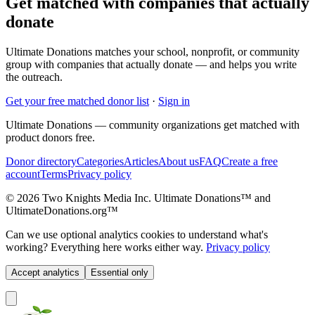
Get matched with companies that actually
donate
Ultimate Donations matches your school, nonprofit, or community
group with companies that actually donate — and helps you write
the outreach.
Get your free matched donor list
·
Sign in
Ultimate Donations — community organizations get matched with
product donors free.
Donor directory
Categories
Articles
About us
FAQ
Create a free
account
Terms
Privacy policy
© 2026 Two Knights Media Inc. Ultimate Donations™ and
UltimateDonations.org™
Can we use optional analytics cookies to understand what's
working? Everything here works either way.
Privacy policy
Accept analytics
Essential only