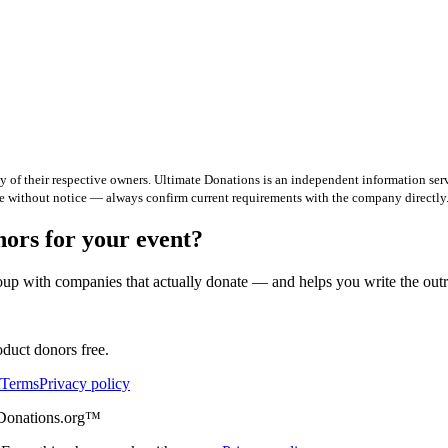
 of their respective owners. Ultimate Donations is an independent information serv
e without notice — always confirm current requirements with the company directly
rs for your event?
up with companies that actually donate — and helps you write the out
duct donors free.
Terms
Privacy policy
eDonations.org™