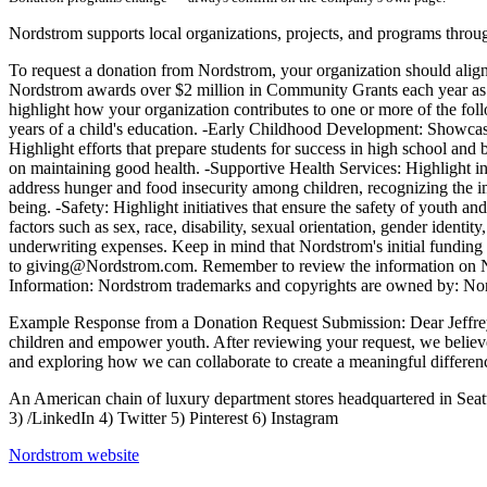
Nordstrom supports local organizations, projects, and programs throu
To request a donation from Nordstrom, your organization should align 
Nordstrom awards over $2 million in Community Grants each year as p
highlight how your organization contributes to one or more of the foll
years of a child's education. -Early Childhood Development: Showcase
Highlight efforts that prepare students for success in high school and
on maintaining good health. -Supportive Health Services: Highlight i
address hunger and food insecurity among children, recognizing the imp
being. -Safety: Highlight initiatives that ensure the safety of youth an
factors such as sex, race, disability, sexual orientation, gender identi
underwriting expenses. Keep in mind that Nordstrom's initial funding d
to giving@Nordstrom.com. Remember to review the information on Nord
Information: Nordstrom trademarks and copyrights are owned by: No
Example Response from a Donation Request Submission: Dear Jeffrey Sm
children and empower youth. After reviewing your request, we believe
and exploring how we can collaborate to create a meaningful differe
An American chain of luxury department stores headquartered in Sea
3) /LinkedIn 4) Twitter 5) Pinterest 6) Instagram
Nordstrom
website