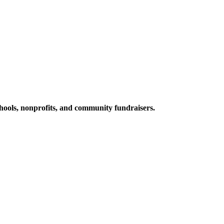
ools, nonprofits, and community fundraisers.