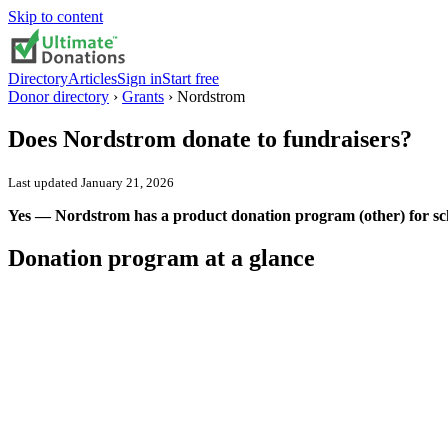
Skip to content
Directory
Articles
Sign in
Start free
Donor directory
›
Grants
›
Nordstrom
Does
Nordstrom
donate to fundraisers?
Last updated
January 21, 2026
Yes — Nordstrom has a product donation program (other) for sch
Donation program at a glance