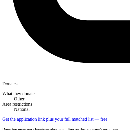
Donates
What they donate
Other
Area restrictions
National
Get the application link plus your full matched list — free.
Donation programs change — always confirm on the company's own page.