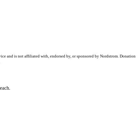
ice and is not affiliated with, endorsed by, or sponsored by
Nordstrom
. Donation
.
reach.