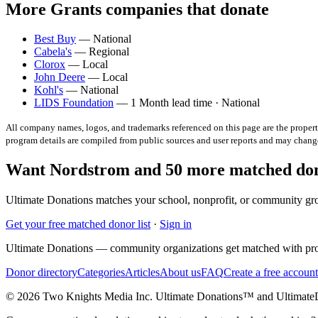
More Grants companies that donate
Best Buy
— National
Cabela's
— Regional
Clorox
— Local
John Deere
— Local
Kohl's
— National
LIDS Foundation
— 1 Month lead time · National
All company names, logos, and trademarks referenced on this page are the property
program details are compiled from public sources and user reports and may chang
Want Nordstrom and 50 more matched dono
Ultimate Donations matches your school, nonprofit, or community gro
Get your free matched donor list
·
Sign in
Ultimate Donations — community organizations get matched with pro
Donor directory
Categories
Articles
About us
FAQ
Create a free account
© 2026 Two Knights Media Inc. Ultimate Donations™ and Ultimat