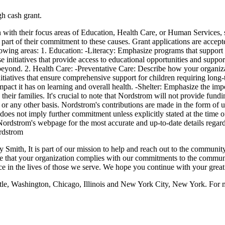
gh cash grant.
with their focus areas of Education, Health Care, or Human Services, sp
art of their commitment to these causes. Grant applications are accep
owing areas: 1. Education: -Literacy: Emphasize programs that support l
 initiatives that provide access to educational opportunities and supp
 beyond. 2. Health Care: -Preventative Care: Describe how your organiza
nitiatives that ensure comprehensive support for children requiring lo
act it has on learning and overall health. -Shelter: Emphasize the impo
d their families. It's crucial to note that Nordstrom will not provide fun
ty, or any other basis. Nordstrom's contributions are made in the form of 
oes not imply further commitment unless explicitly stated at the time o
strom's webpage for the most accurate and up-to-date details regardi
rdstrom
ith, It is part of our mission to help and reach out to the community.
 that your organization complies with our commitments to the communit
nce in the lives of those we serve. We hope you continue with your gre
ttle, Washington, Chicago, Illinois and New York City, New York. For