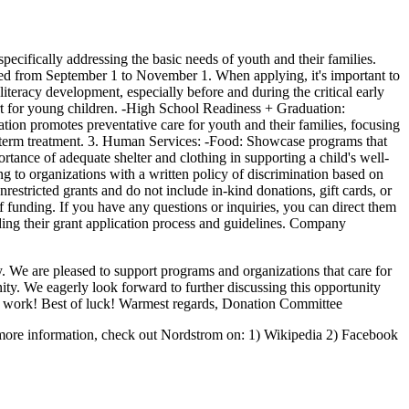
ecifically addressing the basic needs of youth and their families.
ted from September 1 to November 1. When applying, it's important to
iteracy development, especially before and during the critical early
ort for young children. -High School Readiness + Graduation:
tion promotes preventative care for youth and their families, focusing
ng-term treatment. 3. Human Services: -Food: Showcase programs that
rtance of adequate shelter and clothing in supporting a child's well-
ding to organizations with a written policy of discrimination based on
unrestricted grants and do not include in-kind donations, gift cards, or
f funding. If you have any questions or inquiries, you can direct them
ng their grant application process and guidelines. Company
 We are pleased to support programs and organizations that care for
y. We eagerly look forward to further discussing this opportunity
at work! Best of luck! Warmest regards, Donation Committee
 more information, check out Nordstrom on: 1) Wikipedia 2) Facebook