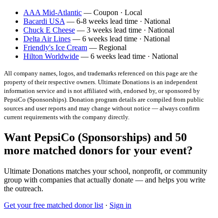
AAA Mid-Atlantic
— Coupon · Local
Bacardi USA
— 6-8 weeks lead time · National
Chuck E Cheese
— 3 weeks lead time · National
Delta Air Lines
— 6 weeks lead time · National
Friendly's Ice Cream
— Regional
Hilton Worldwide
— 6 weeks lead time · National
All company names, logos, and trademarks referenced on this page are the
property of their respective owners. Ultimate Donations is an independent
information service and is not affiliated with, endorsed by, or sponsored by
PepsiCo (Sponsorships)
. Donation program details are compiled from public
sources and user reports and may change without notice — always confirm
current requirements with the company directly.
Want PepsiCo (Sponsorships) and 50
more matched donors for your event?
Ultimate Donations matches your school, nonprofit, or community
group with companies that actually donate — and helps you write
the outreach.
Get your free matched donor list
·
Sign in