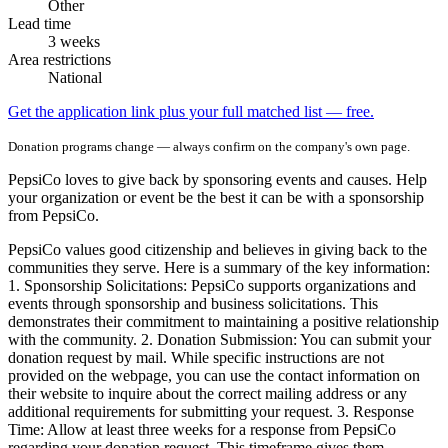
Other
Lead time
3 weeks
Area restrictions
National
Get the application link plus your full matched list — free.
Donation programs change — always confirm on the company's own page.
PepsiCo loves to give back by sponsoring events and causes. Help
your organization or event be the best it can be with a sponsorship
from PepsiCo.
PepsiCo values good citizenship and believes in giving back to the
communities they serve. Here is a summary of the key information:
1. Sponsorship Solicitations: PepsiCo supports organizations and
events through sponsorship and business solicitations. This
demonstrates their commitment to maintaining a positive relationship
with the community. 2. Donation Submission: You can submit your
donation request by mail. While specific instructions are not
provided on the webpage, you can use the contact information on
their website to inquire about the correct mailing address or any
additional requirements for submitting your request. 3. Response
Time: Allow at least three weeks for a response from PepsiCo
regarding your donation request. This timeframe gives them