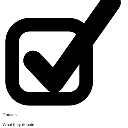
Donates
What they donate