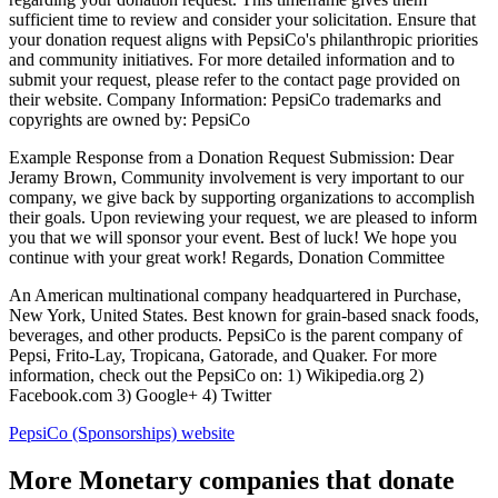
sufficient time to review and consider your solicitation. Ensure that
your donation request aligns with PepsiCo's philanthropic priorities
and community initiatives. For more detailed information and to
submit your request, please refer to the contact page provided on
their website. Company Information: PepsiCo trademarks and
copyrights are owned by: PepsiCo
Example Response from a Donation Request Submission: Dear
Jeramy Brown, Community involvement is very important to our
company, we give back by supporting organizations to accomplish
their goals. Upon reviewing your request, we are pleased to inform
you that we will sponsor your event. Best of luck! We hope you
continue with your great work! Regards, Donation Committee
An American multinational company headquartered in Purchase,
New York, United States. Best known for grain-based snack foods,
beverages, and other products. PepsiCo is the parent company of
Pepsi, Frito-Lay, Tropicana, Gatorade, and Quaker. For more
information, check out the PepsiCo on: 1) Wikipedia.org 2)
Facebook.com 3) Google+ 4) Twitter
PepsiCo (Sponsorships)
website
More Monetary companies that donate