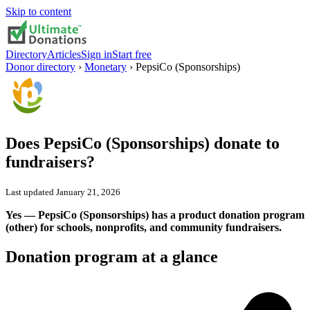
Skip to content
Directory
Articles
Sign in
Start free
Donor directory
›
Monetary
›
PepsiCo (Sponsorships)
Does
PepsiCo (Sponsorships)
donate to
fundraisers?
Last updated
January 21, 2026
Yes — PepsiCo (Sponsorships) has a product donation program
(other) for schools, nonprofits, and community fundraisers.
Donation program at a glance