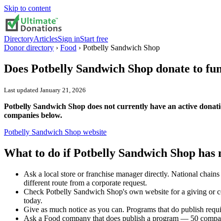
Skip to content
Directory
Articles
Sign in
Start free
Donor directory
›
Food
›
Potbelly Sandwich Shop
Does
Potbelly Sandwich Shop
donate to fu
Last updated
January 21, 2026
Potbelly Sandwich Shop does not currently have an active donati
companies below.
Potbelly Sandwich Shop
website
What to do if
Potbelly Sandwich Shop
has 
Ask a local store or franchise manager directly. National chai
different route from a corporate request.
Check Potbelly Sandwich Shop's own website for a giving or c
today.
Give as much notice as you can. Programs that do publish requi
Ask a Food company that does publish a program — 50 compani