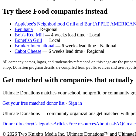
Try these Food companies instead
Applebee's Neighborhood Grill and Bar (APPLE AMERIC
Benihana
— Regional
Bob's Red Mill
— 4 weeks lead time · Local
Bonefish Grill
— Local
Brinker International
— 6 weeks lead time · National
Cabot Cheese
— 6 weeks lead time · Regional
All company names, logos, and trademarks referenced on this page are the property
Shop
. Donation program details are compiled from public sources and user repor
Get matched with companies that actually
Ultimate Donations matches your school, nonprofit, or community gro
Get your free matched donor list
·
Sign in
Ultimate Donations — community organizations get matched with pro
Donor directory
Categories
Articles
Free resources
About us
FAQ
Create
© 2026 Two Knights Media Inc. Ultimate Donations™ and Ultimat