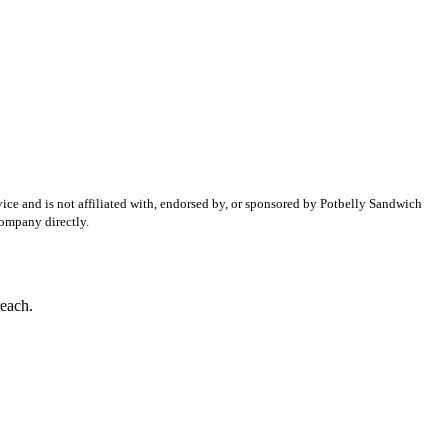
ice and is not affiliated with, endorsed by, or sponsored by
Potbelly Sandwich
company directly.
reach.