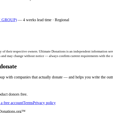
AN GROUP)
— 4 weeks lead time · Regional
 of their respective owners. Ultimate Donations is an independent information serv
ts and may change without notice — always confirm current requirements with the 
 donate
up with companies that actually donate — and helps you write the out
duct donors free.
 a free account
Terms
Privacy policy
eDonations.org™