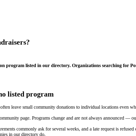
ndraisers?
on program listed in our directory. Organizations searching for P
no listed program
ns often leave small community donations to individual locations even w
ommunity page. Programs change and are not always announced — our di
rements commonly ask for several weeks, and a late request is refused o
es in our directory do.