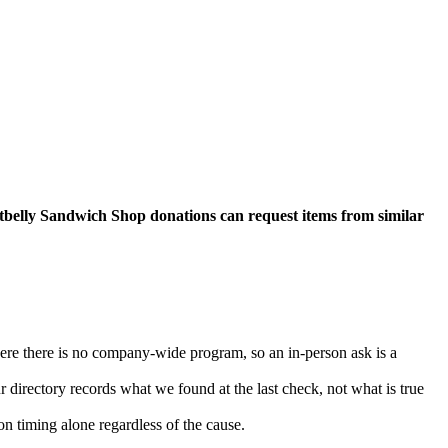
otbelly Sandwich Shop donations can request items from similar
here there is no company-wide program, so an in-person ask is a
rectory records what we found at the last check, not what is true
n timing alone regardless of the cause.