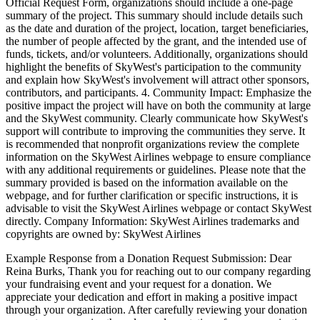
Official Request Form, organizations should include a one-page
summary of the project. This summary should include details such
as the date and duration of the project, location, target beneficiaries,
the number of people affected by the grant, and the intended use of
funds, tickets, and/or volunteers. Additionally, organizations should
highlight the benefits of SkyWest's participation to the community
and explain how SkyWest's involvement will attract other sponsors,
contributors, and participants. 4. Community Impact: Emphasize the
positive impact the project will have on both the community at large
and the SkyWest community. Clearly communicate how SkyWest's
support will contribute to improving the communities they serve. It
is recommended that nonprofit organizations review the complete
information on the SkyWest Airlines webpage to ensure compliance
with any additional requirements or guidelines. Please note that the
summary provided is based on the information available on the
webpage, and for further clarification or specific instructions, it is
advisable to visit the SkyWest Airlines webpage or contact SkyWest
directly. Company Information: SkyWest Airlines trademarks and
copyrights are owned by: SkyWest Airlines
Example Response from a Donation Request Submission: Dear
Reina Burks, Thank you for reaching out to our company regarding
your fundraising event and your request for a donation. We
appreciate your dedication and effort in making a positive impact
through your organization. After carefully reviewing your donation