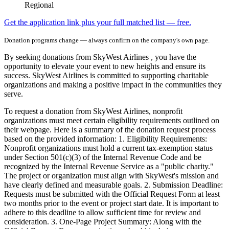
Regional
Get the application link plus your full matched list — free.
Donation programs change — always confirm on the company's own page.
By seeking donations from SkyWest Airlines , you have the
opportunity to elevate your event to new heights and ensure its
success. SkyWest Airlines is committed to supporting charitable
organizations and making a positive impact in the communities they
serve.
To request a donation from SkyWest Airlines, nonprofit
organizations must meet certain eligibility requirements outlined on
their webpage. Here is a summary of the donation request process
based on the provided information: 1. Eligibility Requirements:
Nonprofit organizations must hold a current tax-exemption status
under Section 501(c)(3) of the Internal Revenue Code and be
recognized by the Internal Revenue Service as a "public charity."
The project or organization must align with SkyWest's mission and
have clearly defined and measurable goals. 2. Submission Deadline:
Requests must be submitted with the Official Request Form at least
two months prior to the event or project start date. It is important to
adhere to this deadline to allow sufficient time for review and
consideration. 3. One-Page Project Summary: Along with the