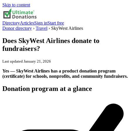
Skip to content
Directory
Articles
Sign in
Start free
Donor directory
›
Travel
›
SkyWest Airlines
Does
SkyWest Airlines
donate to
fundraisers?
Last updated
January 21, 2026
Yes — SkyWest Airlines has a product donation program
(certificate) for schools, nonprofits, and community fundraisers.
Donation program at a glance