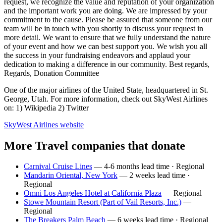
request, we recognize the value and reputation of your organization
and the important work you are doing. We are impressed by your
commitment to the cause. Please be assured that someone from our
team will be in touch with you shortly to discuss your request in
more detail. We want to ensure that we fully understand the nature
of your event and how we can best support you. We wish you all
the success in your fundraising endeavors and applaud your
dedication to making a difference in our community. Best regards,
Regards, Donation Committee
One of the major airlines of the United State, headquartered in St.
George, Utah. For more information, check out SkyWest Airlines
on: 1) Wikipedia 2) Twitter
SkyWest Airlines
website
More Travel companies that donate
Carnival Cruise Lines
— 4-6 months lead time · Regional
Mandarin Oriental, New York
— 2 weeks lead time ·
Regional
Omni Los Angeles Hotel at California Plaza
— Regional
Stowe Mountain Resort (Part of Vail Resorts, Inc.)
—
Regional
The Breakers Palm Beach
— 6 weeks lead time · Regional