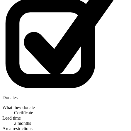
Donates
What they donate
Certificate
Lead time
2 months
Area restrictions