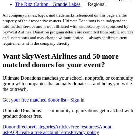
The Ritz-Carlton - Grande Lakes
— Regional
All company names, logos, and trademarks referenced on this page are the
property of their respective owners. Ultimate Donations is an independent
information service and is not affiliated with, endorsed by, or sponsored by
SkyWest Airlines
. Donation program details are compiled from public sources
and user reports and may change without notice — always confirm current
requirements with the company directly.
Want SkyWest Airlines and 50 more
matched donors for your event?
Ultimate Donations matches your school, nonprofit, or community
group with companies that actually donate — and helps you write
the outreach.
Get your free matched donor list
·
Sign in
Ultimate Donations — community organizations get matched with
product donors free.
Donor directory
Categories
Articles
Free resources
About
us
FAQ
Create a free account
Terms
Privacy policy