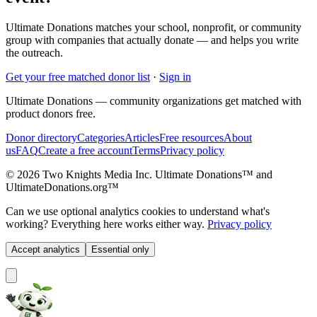
Ultimate Donations matches your school, nonprofit, or community
group with companies that actually donate — and helps you write
the outreach.
Get your free matched donor list
·
Sign in
Ultimate Donations — community organizations get matched with
product donors free.
Donor directory
Categories
Articles
Free resources
About
us
FAQ
Create a free account
Terms
Privacy policy
© 2026 Two Knights Media Inc. Ultimate Donations™ and
UltimateDonations.org™
Can we use optional analytics cookies to understand what's
working? Everything here works either way.
Privacy policy
Accept analytics
Essential only