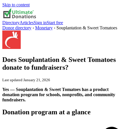
Skip to content
Directory
Articles
Sign in
Start free
Donor directory
›
Monetary
›
Souplantation & Sweet Tomatoes
Does
Souplantation & Sweet Tomatoes
donate to fundraisers?
Last updated
January 21, 2026
Yes — Souplantation & Sweet Tomatoes has a product
donation program for schools, nonprofits, and community
fundraisers.
Donation program at a glance