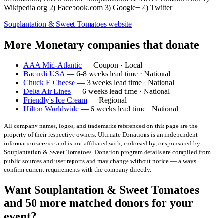
Wikipedia.org 2) Facebook.com 3) Google+ 4) Twitter
Souplantation & Sweet Tomatoes
website
More Monetary companies that donate
AAA Mid-Atlantic
— Coupon · Local
Bacardi USA
— 6-8 weeks lead time · National
Chuck E Cheese
— 3 weeks lead time · National
Delta Air Lines
— 6 weeks lead time · National
Friendly's Ice Cream
— Regional
Hilton Worldwide
— 6 weeks lead time · National
All company names, logos, and trademarks referenced on this page are the
property of their respective owners. Ultimate Donations is an independent
information service and is not affiliated with, endorsed by, or sponsored by
Souplantation & Sweet Tomatoes
. Donation program details are compiled from
public sources and user reports and may change without notice — always
confirm current requirements with the company directly.
Want Souplantation & Sweet Tomatoes
and 50 more matched donors for your
event?