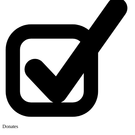
Donates