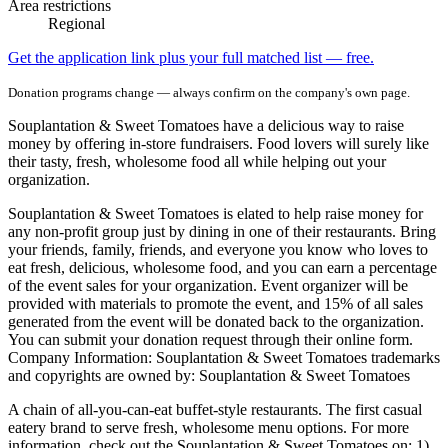
Area restrictions
Regional
Get the application link plus your full matched list — free.
Donation programs change — always confirm on the company's own page.
Souplantation & Sweet Tomatoes have a delicious way to raise
money by offering in-store fundraisers. Food lovers will surely like
their tasty, fresh, wholesome food all while helping out your
organization.
Souplantation & Sweet Tomatoes is elated to help raise money for
any non-profit group just by dining in one of their restaurants. Bring
your friends, family, friends, and everyone you know who loves to
eat fresh, delicious, wholesome food, and you can earn a percentage
of the event sales for your organization. Event organizer will be
provided with materials to promote the event, and 15% of all sales
generated from the event will be donated back to the organization.
You can submit your donation request through their online form.
Company Information: Souplantation & Sweet Tomatoes trademarks
and copyrights are owned by: Souplantation & Sweet Tomatoes
A chain of all-you-can-eat buffet-style restaurants. The first casual
eatery brand to serve fresh, wholesome menu options. For more
information, check out the Souplantation & Sweet Tomatoes on: 1)