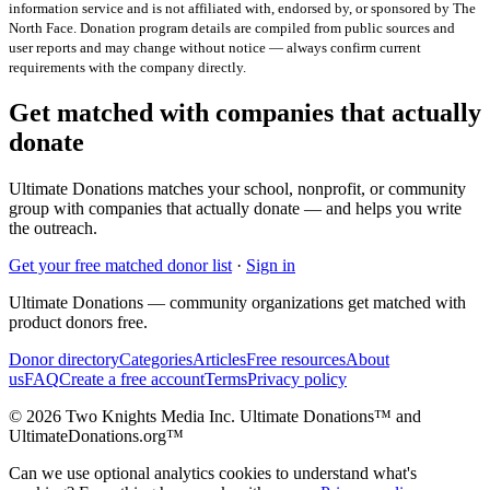
information service and is not affiliated with, endorsed by, or sponsored by
The
North Face
. Donation program details are compiled from public sources and
user reports and may change without notice — always confirm current
requirements with the company directly.
Get matched with companies that actually
donate
Ultimate Donations matches your school, nonprofit, or community
group with companies that actually donate — and helps you write
the outreach.
Get your free matched donor list
·
Sign in
Ultimate Donations — community organizations get matched with
product donors free.
Donor directory
Categories
Articles
Free resources
About
us
FAQ
Create a free account
Terms
Privacy policy
© 2026 Two Knights Media Inc. Ultimate Donations™ and
UltimateDonations.org™
Can we use optional analytics cookies to understand what's