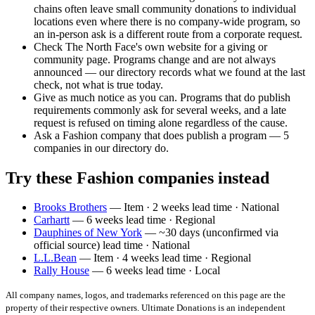
chains often leave small community donations to individual
locations even where there is no company-wide program, so
an in-person ask is a different route from a corporate request.
Check The North Face's own website for a giving or
community page. Programs change and are not always
announced — our directory records what we found at the last
check, not what is true today.
Give as much notice as you can. Programs that do publish
requirements commonly ask for several weeks, and a late
request is refused on timing alone regardless of the cause.
Ask a Fashion company that does publish a program — 5
companies in our directory do.
Try these Fashion companies instead
Brooks Brothers
— Item · 2 weeks lead time · National
Carhartt
— 6 weeks lead time · Regional
Dauphines of New York
— ~30 days (unconfirmed via
official source) lead time · National
L.L.Bean
— Item · 4 weeks lead time · Regional
Rally House
— 6 weeks lead time · Local
All company names, logos, and trademarks referenced on this page are the
property of their respective owners. Ultimate Donations is an independent