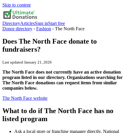
Skip to content
Directory
Articles
Sign in
Start free
Donor directory
›
Fashion
›
The North Face
Does
The North Face
donate to
fundraisers?
Last updated
January 21, 2026
The North Face does not currently have an active donation
program listed in our directory. Organizations searching for
The North Face donations can request items from similar
companies below.
The North Face
website
What to do if
The North Face
has no
listed program
Ask a local store or franchise manager directly. National