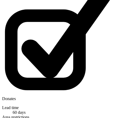
Donates
Lead time
60 days
Area restrictions