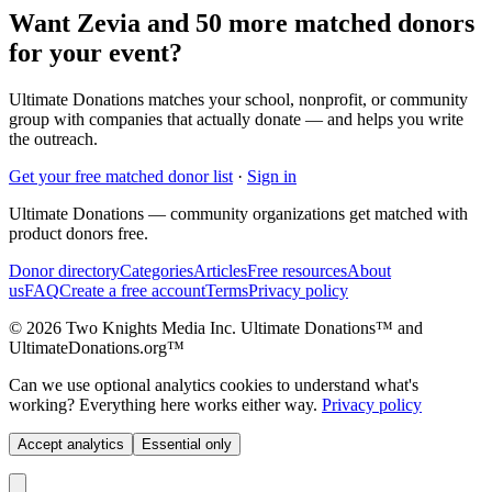
Want Zevia and 50 more matched donors
for your event?
Ultimate Donations matches your school, nonprofit, or community
group with companies that actually donate — and helps you write
the outreach.
Get your free matched donor list
·
Sign in
Ultimate Donations — community organizations get matched with
product donors free.
Donor directory
Categories
Articles
Free resources
About
us
FAQ
Create a free account
Terms
Privacy policy
© 2026 Two Knights Media Inc. Ultimate Donations™ and
UltimateDonations.org™
Can we use optional analytics cookies to understand what's
working? Everything here works either way.
Privacy policy
Accept analytics
Essential only