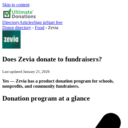
Skip to content
Directory
Articles
Sign in
Start free
Donor directory
›
Food
›
Zevia
Does
Zevia
donate to fundraisers?
Last updated
January 21, 2026
Yes — Zevia has a product donation program for schools,
nonprofits, and community fundraisers.
Donation program at a glance