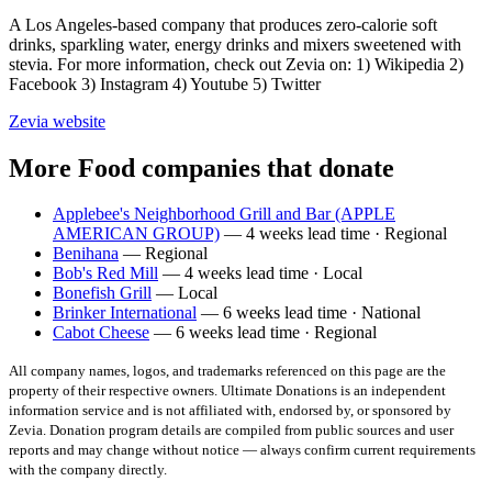
A Los Angeles-based company that produces zero-calorie soft
drinks, sparkling water, energy drinks and mixers sweetened with
stevia. For more information, check out Zevia on: 1) Wikipedia 2)
Facebook 3) Instagram 4) Youtube 5) Twitter
Zevia
website
More Food companies that donate
Applebee's Neighborhood Grill and Bar (APPLE
AMERICAN GROUP)
— 4 weeks lead time · Regional
Benihana
— Regional
Bob's Red Mill
— 4 weeks lead time · Local
Bonefish Grill
— Local
Brinker International
— 6 weeks lead time · National
Cabot Cheese
— 6 weeks lead time · Regional
All company names, logos, and trademarks referenced on this page are the
property of their respective owners. Ultimate Donations is an independent
information service and is not affiliated with, endorsed by, or sponsored by
Zevia
. Donation program details are compiled from public sources and user
reports and may change without notice — always confirm current requirements
with the company directly.