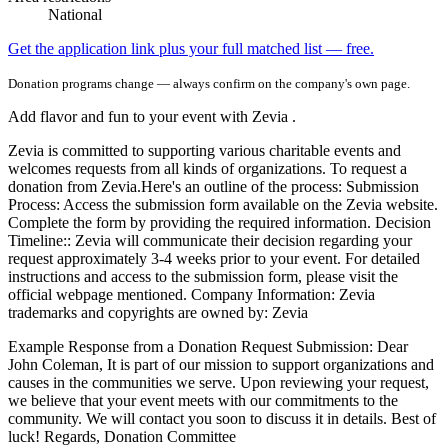
National
Get the application link plus your full matched list — free.
Donation programs change — always confirm on the company's own page.
Add flavor and fun to your event with Zevia .
Zevia is committed to supporting various charitable events and
welcomes requests from all kinds of organizations. To request a
donation from Zevia.Here's an outline of the process: Submission
Process: Access the submission form available on the Zevia website.
Complete the form by providing the required information. Decision
Timeline:: Zevia will communicate their decision regarding your
request approximately 3-4 weeks prior to your event. For detailed
instructions and access to the submission form, please visit the
official webpage mentioned. Company Information: Zevia
trademarks and copyrights are owned by: Zevia
Example Response from a Donation Request Submission: Dear
John Coleman, It is part of our mission to support organizations and
causes in the communities we serve. Upon reviewing your request,
we believe that your event meets with our commitments to the
community. We will contact you soon to discuss it in details. Best of
luck! Regards, Donation Committee