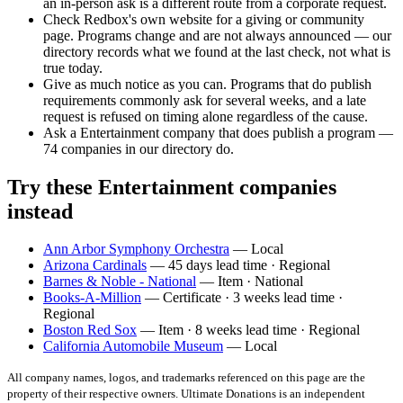
an in-person ask is a different route from a corporate request.
Check Redbox's own website for a giving or community
page. Programs change and are not always announced — our
directory records what we found at the last check, not what is
true today.
Give as much notice as you can. Programs that do publish
requirements commonly ask for several weeks, and a late
request is refused on timing alone regardless of the cause.
Ask a Entertainment company that does publish a program —
74 companies in our directory do.
Try these Entertainment companies
instead
Ann Arbor Symphony Orchestra
— Local
Arizona Cardinals
— 45 days lead time · Regional
Barnes & Noble - National
— Item · National
Books-A-Million
— Certificate · 3 weeks lead time ·
Regional
Boston Red Sox
— Item · 8 weeks lead time · Regional
California Automobile Museum
— Local
All company names, logos, and trademarks referenced on this page are the
property of their respective owners. Ultimate Donations is an independent