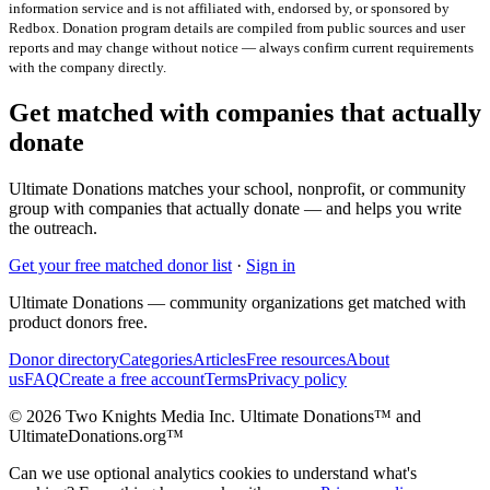
information service and is not affiliated with, endorsed by, or sponsored by
Redbox
. Donation program details are compiled from public sources and user
reports and may change without notice — always confirm current requirements
with the company directly.
Get matched with companies that actually
donate
Ultimate Donations matches your school, nonprofit, or community
group with companies that actually donate — and helps you write
the outreach.
Get your free matched donor list
·
Sign in
Ultimate Donations — community organizations get matched with
product donors free.
Donor directory
Categories
Articles
Free resources
About
us
FAQ
Create a free account
Terms
Privacy policy
© 2026 Two Knights Media Inc. Ultimate Donations™ and
UltimateDonations.org™
Can we use optional analytics cookies to understand what's