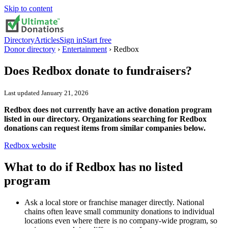
Skip to content
Directory
Articles
Sign in
Start free
Donor directory
›
Entertainment
›
Redbox
Does
Redbox
donate to fundraisers?
Last updated
January 21, 2026
Redbox does not currently have an active donation program
listed in our directory. Organizations searching for Redbox
donations can request items from similar companies below.
Redbox
website
What to do if
Redbox
has no listed
program
Ask a local store or franchise manager directly. National
chains often leave small community donations to individual
locations even where there is no company-wide program, so