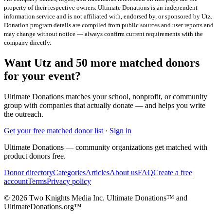
property of their respective owners. Ultimate Donations is an independent
information service and is not affiliated with, endorsed by, or sponsored by
Utz
.
Donation program details are compiled from public sources and user reports and
may change without notice — always confirm current requirements with the
company directly.
Want Utz and 50 more matched donors
for your event?
Ultimate Donations matches your school, nonprofit, or community
group with companies that actually donate — and helps you write
the outreach.
Get your free matched donor list
·
Sign in
Ultimate Donations — community organizations get matched with
product donors free.
Donor directory
Categories
Articles
About us
FAQ
Create a free
account
Terms
Privacy policy
© 2026 Two Knights Media Inc. Ultimate Donations™ and
UltimateDonations.org™