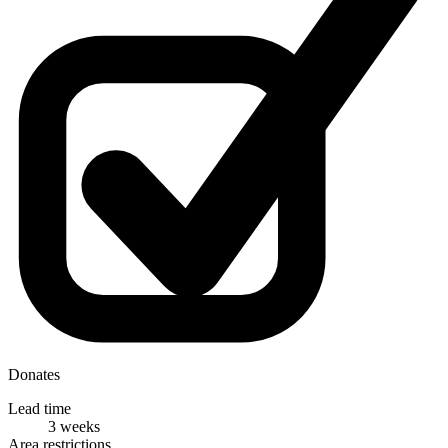
Donates
Lead time
3 weeks
Area restrictions