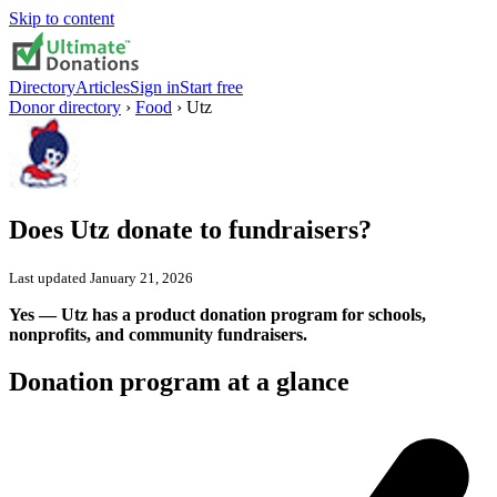
Skip to content
Directory
Articles
Sign in
Start free
Donor directory
›
Food
›
Utz
Does
Utz
donate to fundraisers?
Last updated
January 21, 2026
Yes — Utz has a product donation program for schools,
nonprofits, and community fundraisers.
Donation program at a glance