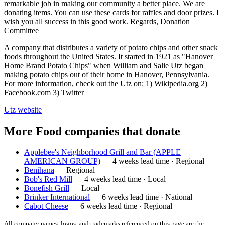
remarkable job in making our community a better place. We are
donating items. You can use these cards for raffles and door prizes. I
wish you all success in this good work. Regards, Donation
Committee
A company that distributes a variety of potato chips and other snack
foods throughout the United States. It started in 1921 as "Hanover
Home Brand Potato Chips" when William and Salie Utz began
making potato chips out of their home in Hanover, Pennsylvania.
For more information, check out the Utz on: 1) Wikipedia.org 2)
Facebook.com 3) Twitter
Utz
website
More Food companies that donate
Applebee's Neighborhood Grill and Bar (APPLE
AMERICAN GROUP)
— 4 weeks lead time · Regional
Benihana
— Regional
Bob's Red Mill
— 4 weeks lead time · Local
Bonefish Grill
— Local
Brinker International
— 6 weeks lead time · National
Cabot Cheese
— 6 weeks lead time · Regional
All company names, logos, and trademarks referenced on this page are the