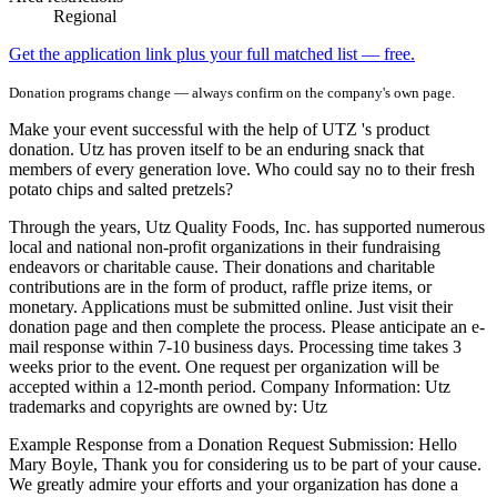
Regional
Get the application link plus your full matched list — free.
Donation programs change — always confirm on the company's own page.
Make your event successful with the help of UTZ 's product
donation. Utz has proven itself to be an enduring snack that
members of every generation love. Who could say no to their fresh
potato chips and salted pretzels?
Through the years, Utz Quality Foods, Inc. has supported numerous
local and national non-profit organizations in their fundraising
endeavors or charitable cause. Their donations and charitable
contributions are in the form of product, raffle prize items, or
monetary. Applications must be submitted online. Just visit their
donation page and then complete the process. Please anticipate an e-
mail response within 7-10 business days. Processing time takes 3
weeks prior to the event. One request per organization will be
accepted within a 12-month period. Company Information: Utz
trademarks and copyrights are owned by: Utz
Example Response from a Donation Request Submission: Hello
Mary Boyle, Thank you for considering us to be part of your cause.
We greatly admire your efforts and your organization has done a