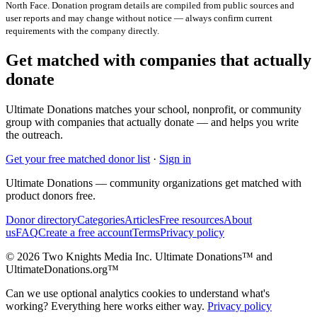
North Face
. Donation program details are compiled from public sources and
user reports and may change without notice — always confirm current
requirements with the company directly.
Get matched with companies that actually
donate
Ultimate Donations matches your school, nonprofit, or community
group with companies that actually donate — and helps you write
the outreach.
Get your free matched donor list
·
Sign in
Ultimate Donations — community organizations get matched with
product donors free.
Donor directory
Categories
Articles
Free resources
About
us
FAQ
Create a free account
Terms
Privacy policy
© 2026 Two Knights Media Inc. Ultimate Donations™ and
UltimateDonations.org™
Can we use optional analytics cookies to understand what's
working? Everything here works either way.
Privacy policy