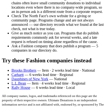
chains often leave small community donations to individual
locations even where there is no company-wide program, so
an in-person ask is a different route from a corporate request.
Check The North Face's own website for a giving or
community page. Programs change and are not always
announced — our directory records what we found at the last
check, not what is true today.
Give as much notice as you can. Programs that do publish
requirements commonly ask for several weeks, and a late
request is refused on timing alone regardless of the cause.
Ask a Fashion company that does publish a program — 5
companies in our directory do.
Try these Fashion companies instead
Brooks Brothers
— Item · 2 weeks lead time · National
Carhartt
— 6 weeks lead time · Regional
Dauphines of New York
— National
L.L.Bean
— Item · 4 weeks lead time · Regional
Rally House
— 6 weeks lead time · Local
All company names, logos, and trademarks referenced on this page are the
property of their respective owners. Ultimate Donations is an independent
information service and is not affiliated with, endorsed by, or sponsored by
The