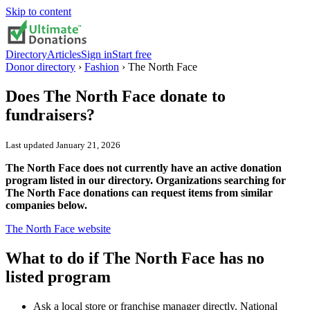
Skip to content
Directory
Articles
Sign in
Start free
Donor directory
›
Fashion
›
The North Face
Does
The North Face
donate to
fundraisers?
Last updated
January 21, 2026
The North Face does not currently have an active donation
program listed in our directory. Organizations searching for
The North Face donations can request items from similar
companies below.
The North Face
website
What to do if
The North Face
has no
listed program
Ask a local store or franchise manager directly. National